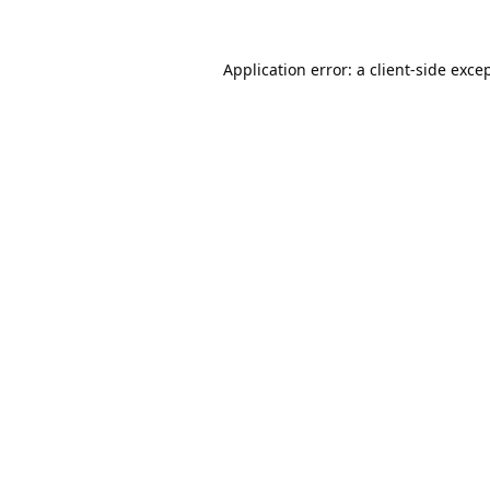
Application error: a
client
-side exce