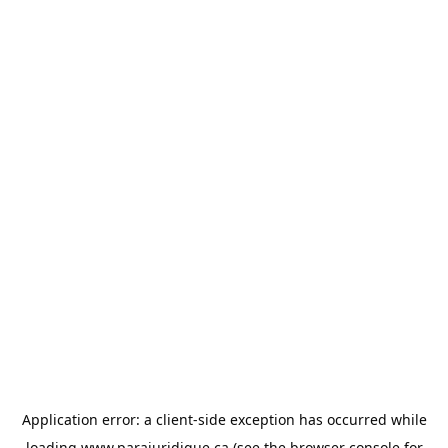
Application error: a
client
-side exception has occurred while
loading
www.parajuridique.ca
(see the
browser console
for