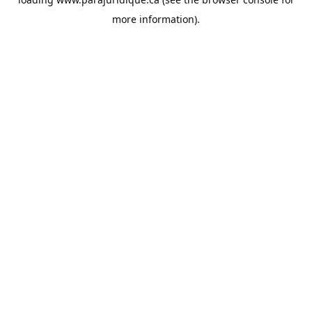
more information).