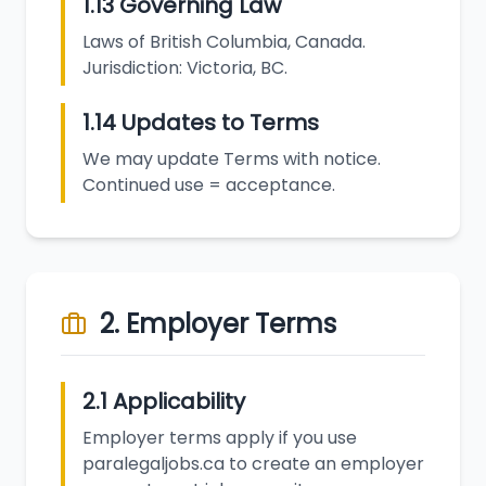
1.13 Governing Law
Laws of British Columbia, Canada.
Jurisdiction: Victoria, BC.
1.14 Updates to Terms
We may update Terms with notice.
Continued use = acceptance.
2. Employer Terms
2.1 Applicability
Employer terms apply if you use
paralegaljobs.ca to create an employer