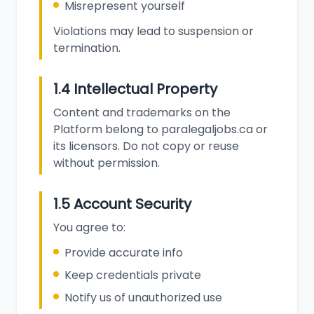
Misrepresent yourself
Violations may lead to suspension or
termination.
1.4 Intellectual Property
Content and trademarks on the
Platform belong to paralegaljobs.ca or
its licensors. Do not copy or reuse
without permission.
1.5 Account Security
You agree to:
Provide accurate info
Keep credentials private
Notify us of unauthorized use