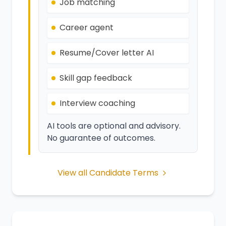
Job matching
Career agent
Resume/Cover letter AI
Skill gap feedback
Interview coaching
AI tools are optional and advisory.
No guarantee of outcomes.
View all Candidate Terms