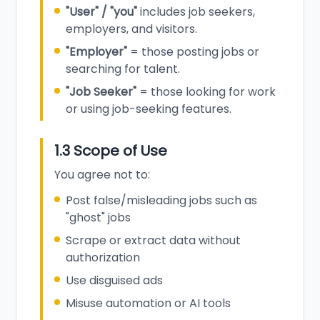
"User" / "you"
includes job seekers,
employers, and visitors.
"Employer"
= those posting jobs or
searching for talent.
"Job Seeker"
= those looking for work
or using job-seeking features.
1.3 Scope of Use
You agree not to:
Post false/misleading jobs such as
"ghost" jobs
Scrape or extract data without
authorization
Use disguised ads
Misuse automation or AI tools