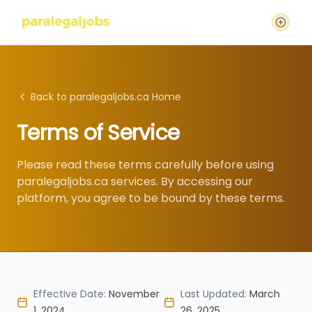
Back to paralegaljobs.ca Home
Terms of Service
Please read these terms carefully before using
paralegaljobs.ca services. By accessing our
platform, you agree to be bound by these terms.
Effective Date:
November
Last Updated:
March
1, 2024
26, 2025