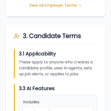
View all Employer Terms
3. Candidate Terms
3.1 Applicability
These apply to anyone who creates a
candidate profile, uses AI agents, sets
up job alerts, or applies to jobs.
3.3 AI Features
Includes: