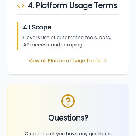
4. Platform Usage Terms
4.1 Scope
Covers use of automated tools, bots,
API access, and scraping.
View all Platform Usage Terms
Questions?
Contact us if you have any questions