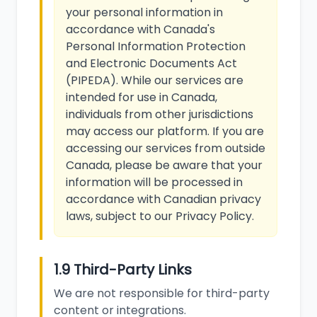
your personal information in
accordance with Canada's
Personal Information Protection
and Electronic Documents Act
(PIPEDA). While our services are
intended for use in Canada,
individuals from other jurisdictions
may access our platform. If you are
accessing our services from outside
Canada, please be aware that your
information will be processed in
accordance with Canadian privacy
laws, subject to our Privacy Policy.
1.9 Third-Party Links
We are not responsible for third-party
content or integrations.