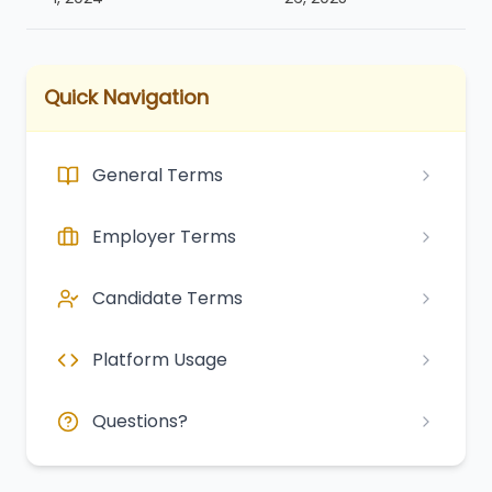
Quick Navigation
General Terms
Employer Terms
Candidate Terms
Platform Usage
Questions?