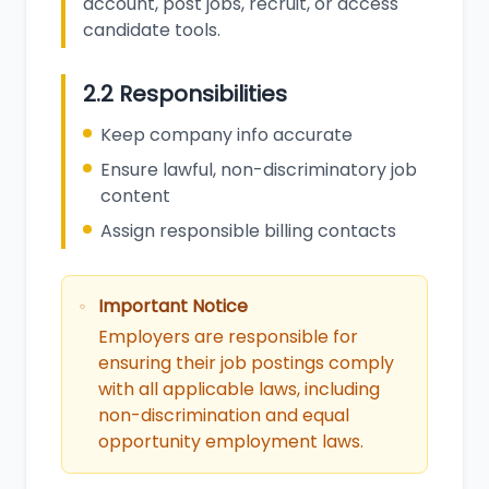
account, post jobs, recruit, or access
candidate tools.
2.2 Responsibilities
Keep company info accurate
Ensure lawful, non-discriminatory job
content
Assign responsible billing contacts
Important Notice
Employers are responsible for
ensuring their job postings comply
with all applicable laws, including
non-discrimination and equal
opportunity employment laws.