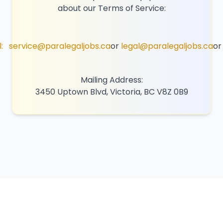
about our Terms of Service:
:
service@paralegaljobs.ca
or
legal@paralegaljobs.ca
or
Mailing Address:
3450 Uptown Blvd, Victoria, BC V8Z 0B9