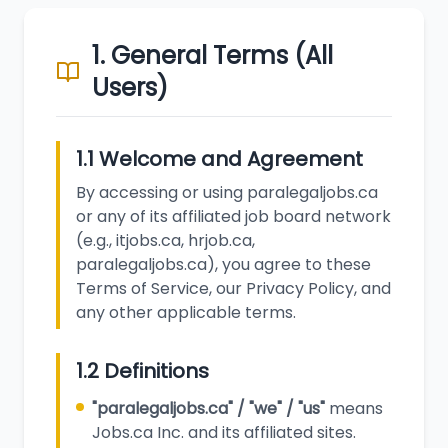
1. General Terms (All
Users)
1.1 Welcome and Agreement
By accessing or using paralegaljobs.ca
or any of its affiliated job board network
(e.g., itjobs.ca, hrjob.ca,
paralegaljobs.ca), you agree to these
Terms of Service, our Privacy Policy, and
any other applicable terms.
1.2 Definitions
"paralegaljobs.ca" / "we" / "us"
means
Jobs.ca Inc. and its affiliated sites.