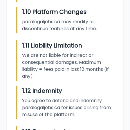
1.10 Platform Changes
paralegaljobs.ca may modify or
discontinue features at any time.
1.11 Liability Limitation
We are not liable for indirect or
consequential damages. Maximum
liability = fees paid in last 12 months (if
any).
1.12 Indemnity
You agree to defend and indemnify
paralegaljobs.ca for issues arising from
misuse of the platform.