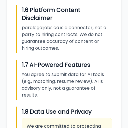
1.6 Platform Content
Disclaimer
paralegaljobs.ca is a connector, not a
party to hiring contracts. We do not
guarantee accuracy of content or
hiring outcomes.
1.7 AI-Powered Features
You agree to submit data for AI tools
(e.g., matching, resume review). AI is
advisory only, not a guarantee of
results.
1.8 Data Use and Privacy
We are committed to protecting